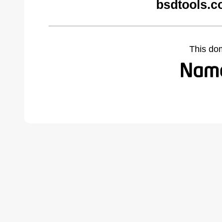
bsdtools.c
This do